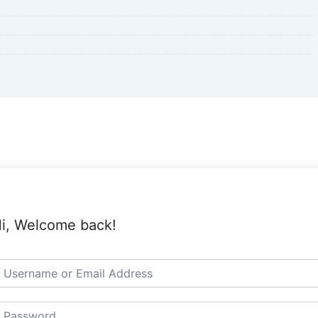
i, Welcome back!