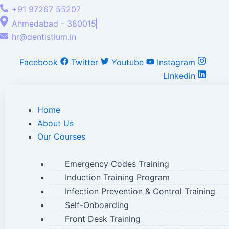
+91 97267 55207
Ahmedabad - 380015
hr@dentistium.in
Facebook
Twitter
Youtube
Instagram
Linkedin
Home
About Us
Our Courses
Emergency Codes Training
Induction Training Program
Infection Prevention & Control Training
Self-Onboarding
Front Desk Training