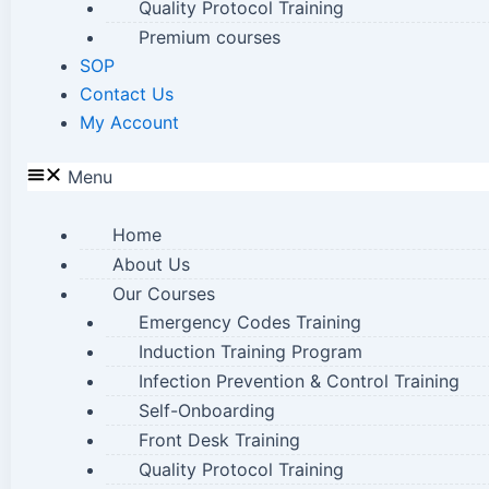
Quality Protocol Training
Premium courses
SOP
Contact Us
My Account
Menu
Home
About Us
Our Courses
Emergency Codes Training
Induction Training Program
Infection Prevention & Control Training
Self-Onboarding
Front Desk Training
Quality Protocol Training