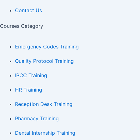
Contact Us
Courses Category
Emergency Codes Training
Quality Protocol Training
IPCC Training
HR Training
Reception Desk Training
Pharmacy Training
Dental Internship Training