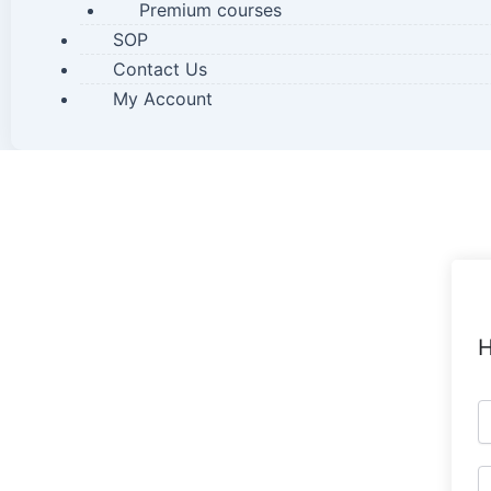
Premium courses
SOP
Contact Us
My Account
H