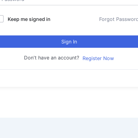
Keep me signed in
Forgot Passwor
Sign In
Don't have an account?
Register Now