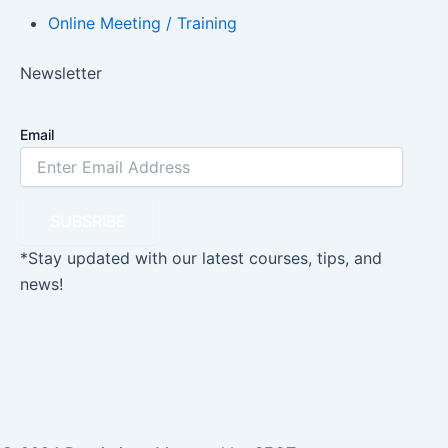
Online Meeting / Training
Newsletter
Email
SUBSRIBE
*Stay updated with our latest courses, tips, and
news!