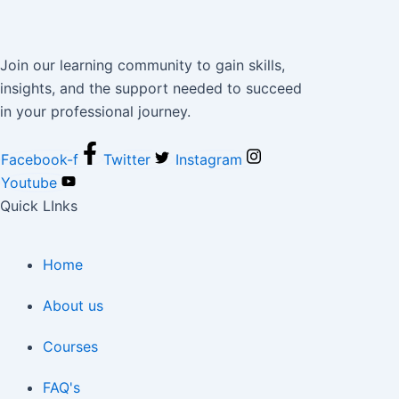
Join our learning community to gain skills,
insights, and the support needed to succeed
in your professional journey.
Facebook-f
Twitter
Instagram
Youtube
Quick LInks
Home
About us
Courses
FAQ's