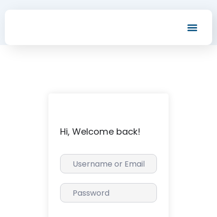
Men
Hi, Welcome back!