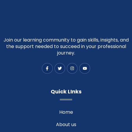
Join our learning community to gain skills, insights, and
the support needed to succeed in your professional
journey.
F
T
I
Y
a
w
n
o
c
i
s
u
e
t
t
t
b
t
a
u
o
e
g
b
Quick LInks
o
r
r
e
k
a
-
m
f
Home
About us