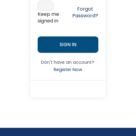
Forgot
Keep me
Password?
signed in
SIGN IN
Don't have an account?
Register Now