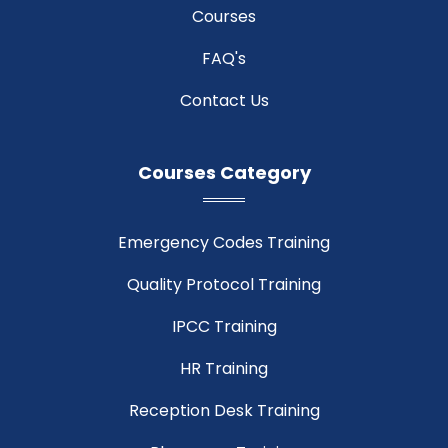
Courses
FAQ's
Contact Us
Courses Category
Emergency Codes Training
Quality Protocol Training
IPCC Training
HR Training
Reception Desk Training