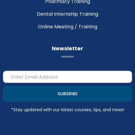
Pharmacy Training
Dental Internship Training
Online Meeting / Training
Newsletter
Email
SUBSRIBE
*Stay updated with our latest courses, tips, and news!